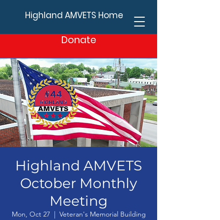
Highland AMVETS Home
Donate
Highland AMVETS
October Monthly
Meeting
Mon, Oct 27
  |  
Veteran's Memorial Building