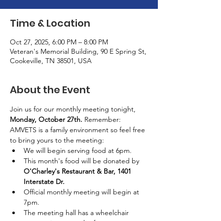
Time & Location
Oct 27, 2025, 6:00 PM – 8:00 PM
Veteran's Memorial Building, 90 E Spring St,
Cookeville, TN 38501, USA
About the Event
Join us for our monthly meeting tonight, 
Monday, October 27th. 
Remember: 
AMVETS is a family environment so feel free 
to bring yours to the meeting:
We will begin serving food at 6pm.
This month's food will be donated by 
O'Charley's Restaurant & Bar, 1401 
Interstate Dr.
Official monthly meeting will begin at 
7pm.
The meeting hall has a wheelchair 