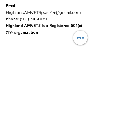
Email
:
HighlandAMVETSpost44@gmail.com
Phone
:
(931) 316-0179
Highland AMVETS is a Registered 501(c)
(19) organization
Reach out to us!
Enter email here to contact
Public Relations
Submit
Quick Links