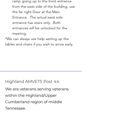
ramp going up to the front entrance 
from the west side of the building, use 
the far right Door at the Main 
Entrance.  The actual west side 
entrance has stairs only.  Both 
entrances will be unlocked for the 
meeting.
*We can always use help setting up the 
tables and chairs if you wish to arrive early.
Highland AMVETS Post 44
We are veterans serving veterans
within the Highland/Upper
Cumberland region of middle
Tennessee.