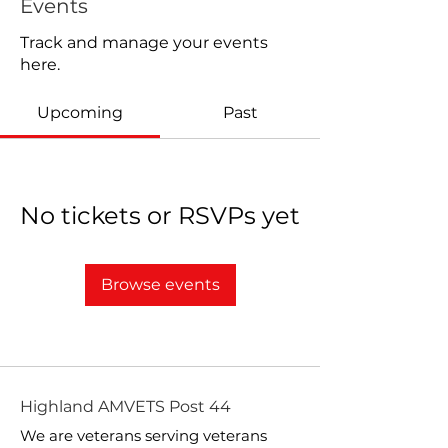
Events
Track and manage your events
here.
Upcoming
Past
No tickets or RSVPs yet
Browse events
Highland AMVETS Post 44
We are veterans serving veterans