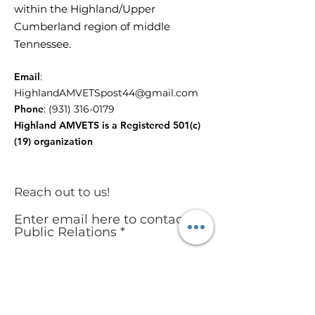
within the Highland/Upper
Cumberland region of middle
Tennessee.
Email
:
HighlandAMVETSpost44@gmail.com
Phone
:
(931) 316-0179
Highland AMVETS is a Registered 501(c)
(19) organization
Reach out to us!
Enter email here to contact
Public Relations
Submit