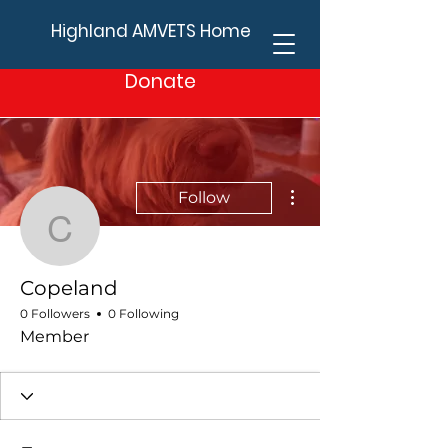
Highland AMVETS Home
Donate
More actions
Follow
Copeland
Copeland
0 Followers
0 Following
Member