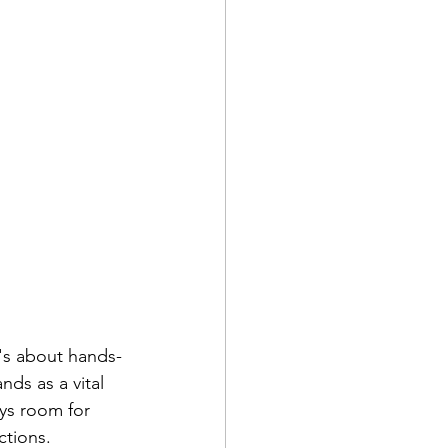
's about hands-
ds as a vital 
ays room for 
tions. 