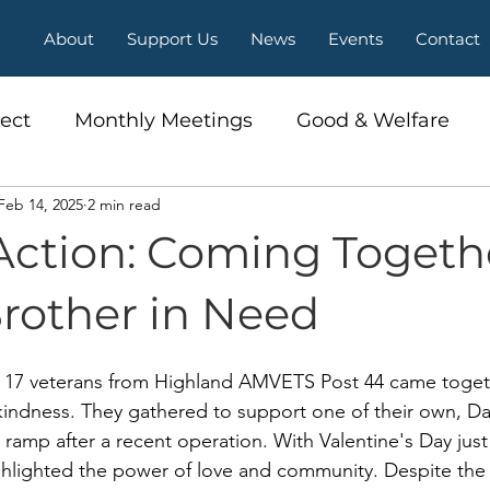
About
Support Us
News
Events
Contact
ect
Monthly Meetings
Good & Welfare
Feb 14, 2025
2 min read
Action: Coming Togeth
Brother in Need
, 17 veterans from Highland AMVETS Post 44 came togeth
 kindness. They gathered to support one of their own, D
ramp after a recent operation. With Valentine's Day just
ighlighted the power of love and community. Despite the c