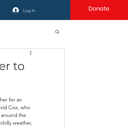
Donate
Log In
er to
er for an 
avid Cox, who 
 around the 
hilly weather, 