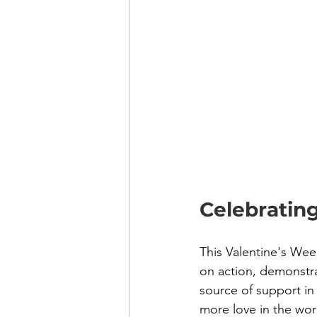
Celebratin
This Valentine's Wee
on action, demonstra
source of support in 
more love in the wor