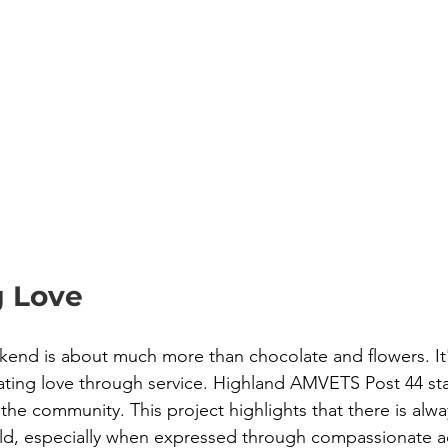
g Love
kend is about much more than chocolate and flowers. It
ting love through service. Highland AMVETS Post 44 stan
the community. This project highlights that there is alw
ld, especially when expressed through compassionate ac