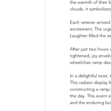
the warmth of their 
clouds, it symbolized 
Each veteran arrived
excitement. The urgen
Laughter filled the a
After just two hours
tightened, joy enve
wheelchair ramp des
In a delightful twist
This radiant display f
constructing a ramp; 
the day. This event 
and the enduring bo