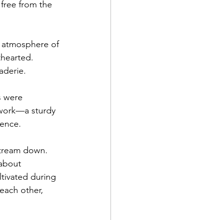
free from the 
n atmosphere of 
thearted. 
aderie.
s were 
 work—a sturdy 
dence.
 stream down. 
 about 
ltivated during 
each other, 