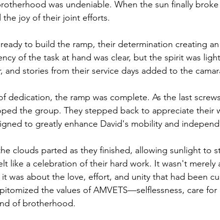
brotherhood was undeniable. When the sun finally broke 
the joy of their joint efforts.
 ready to build the ramp, their determination creating a
cy of the task at hand was clear, but the spirit was ligh
ir, and stories from their service days added to the camar
 of dedication, the ramp was complete. As the last screw
loped the group. They stepped back to appreciate their
igned to greatly enhance David's mobility and indepen
, the clouds parted as they finished, allowing sunlight to
elt like a celebration of their hard work. It wasn't merely
it was about the love, effort, and unity that had been cu
epitomized the values of AMVETS—selflessness, care for 
nd of brotherhood.