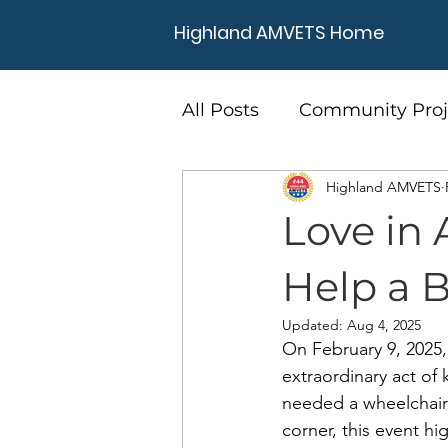
Highland AMVETS Home
All Posts
Community Proj
Highland AMVETS
Love in 
Help a 
Updated:
Aug 4, 2025
On February 9, 2025
extraordinary act of
needed a wheelchair 
corner, this event h