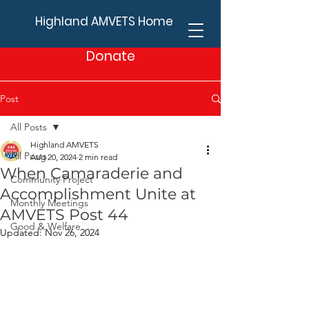
Highland AMVETS Home
Donate
Post
All Posts
Highland AMVETS
All Posts
Aug 20, 2024
2 min read
When Camaraderie and
Community Project
Accomplishment Unite at
Monthly Meetings
AMVETS Post 44
Good & Welfare
Updated:
Nov 26, 2024