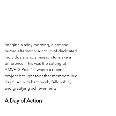
Imagine a rainy morning, a hot and 
humid afternoon, a group of dedicated 
individuals, and a mission to make a 
difference. This was the setting at 
AMVETS Post 44, where a recent 
project brought together members in a 
day filled with hard work, fellowship, 
and gratifying achievements.
A Day of Action