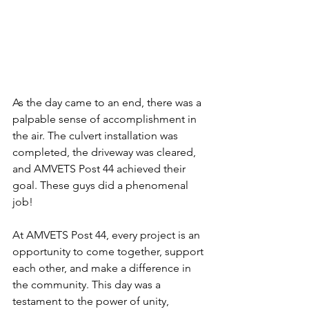
As the day came to an end, there was a 
palpable sense of accomplishment in 
the air. The culvert installation was 
completed, the driveway was cleared, 
and AMVETS Post 44 achieved their 
goal. These guys did a phenomenal 
job! 
At AMVETS Post 44, every project is an 
opportunity to come together, support 
each other, and make a difference in 
the community. This day was a 
testament to the power of unity, 