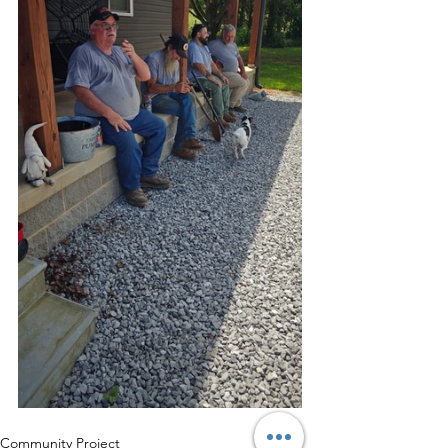
Community Project