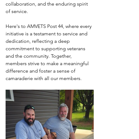
collaboration, and the enduring spirit 
of service.
Here's to AMVETS Post 44, where every 
initiative is a testament to service and 
dedication, reflecting a deep 
commitment to supporting veterans 
and the community. Together, 
members strive to make a meaningful 
difference and foster a sense of 
camaraderie with all our members.