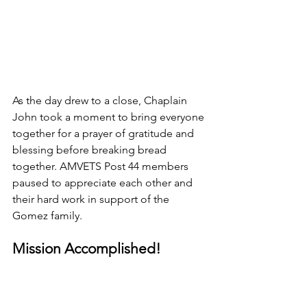
As the day drew to a close, Chaplain 
John took a moment to bring everyone 
together for a prayer of gratitude and 
blessing before breaking bread 
together. AMVETS Post 44 members 
paused to appreciate each other and 
their hard work in support of the 
Gomez family.
Mission Accomplished!