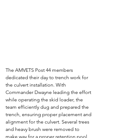
The AMVETS Post 44 members 
dedicated their day to trench work for 
the culvert installation. With 
Commander Dwayne leading the effort 
while operating the skid loader, the 
team efficiently dug and prepared the 
trench, ensuring proper placement and 
alignment for the culvert. Several trees 
and heavy brush were removed to 
make way for a proper retention pool 