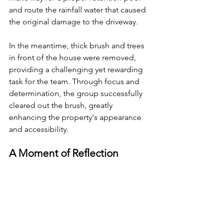
and route the rainfall water that caused 
the original damage to the driveway.
In the meantime, thick brush and trees 
in front of the house were removed, 
providing a challenging yet rewarding 
task for the team. Through focus and 
determination, the group successfully 
cleared out the brush, greatly 
enhancing the property's appearance 
and accessibility.
A Moment of Reflection