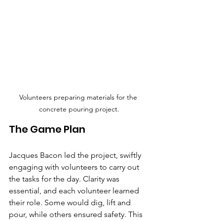
Volunteers preparing materials for the 
concrete pouring project.
The Game Plan
Jacques Bacon led the project, swiftly 
engaging with volunteers to carry out 
the tasks for the day. Clarity was 
essential, and each volunteer learned 
their role. Some would dig, lift and 
pour, while others ensured safety. This 