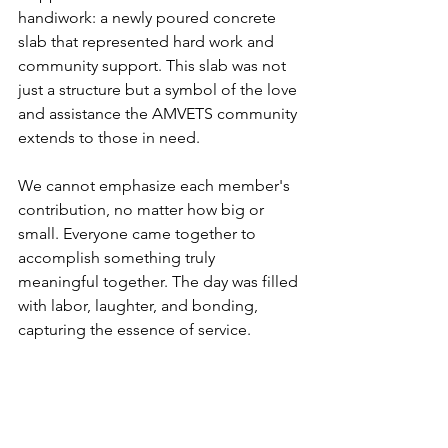
handiwork: a newly poured concrete 
slab that represented hard work and 
community support. This slab was not 
just a structure but a symbol of the love 
and assistance the AMVETS community 
extends to those in need.
We cannot emphasize each member's 
contribution, no matter how big or 
small. Everyone came together to 
accomplish something truly 
meaningful together. The day was filled 
with labor, laughter, and bonding, 
capturing the essence of service.