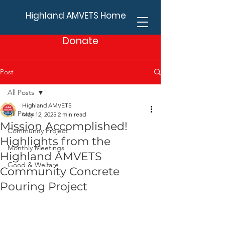
Highland AMVETS Home
Donate
Post
All Posts
Highland AMVETS
All Posts
May 12, 2025
2 min read
Mission Accomplished!
Community Project
Highlights from the
Monthly Meetings
Highland AMVETS
Good & Welfare
Community Concrete
Pouring Project