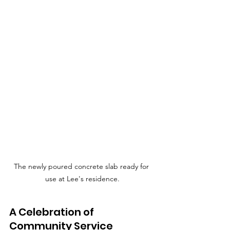
The newly poured concrete slab ready for 
use at Lee's residence.
A Celebration of 
Community Service