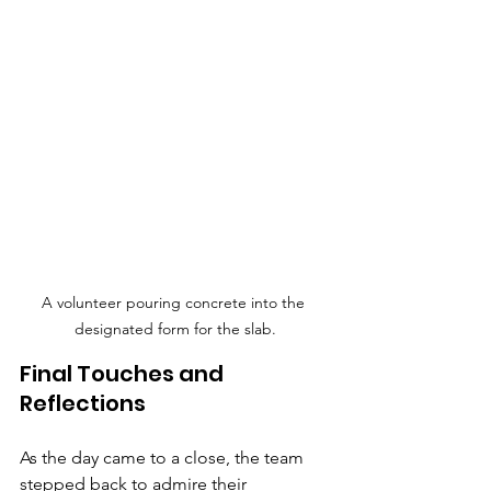
A volunteer pouring concrete into the 
designated form for the slab.
Final Touches and 
Reflections
As the day came to a close, the team 
stepped back to admire their 