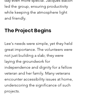
day even more special. Jacques Bacon 
led the group, ensuring productivity 
while keeping the atmosphere light 
and friendly.
The Project Begins
Lee's needs were simple, yet they held 
great importance. The volunteers were 
not just building a slab; they were 
laying the groundwork for 
independence and dignity for a fellow 
veteran and her family. Many veterans 
encounter accessibility issues at home, 
underscoring the significance of such 
projects.