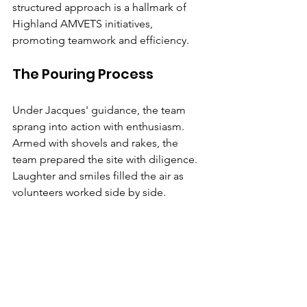
structured approach is a hallmark of 
Highland AMVETS initiatives, 
promoting teamwork and efficiency.
The Pouring Process
Under Jacques' guidance, the team 
sprang into action with enthusiasm. 
Armed with shovels and rakes, the 
team prepared the site with diligence. 
Laughter and smiles filled the air as 
volunteers worked side by side.