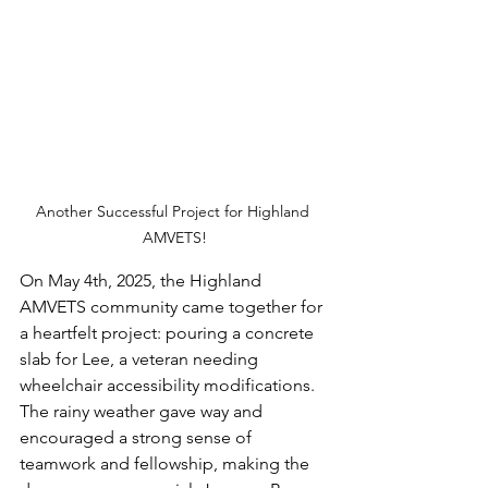
Another Successful Project for Highland 
AMVETS!
On May 4th, 2025, the Highland 
AMVETS community came together for 
a heartfelt project: pouring a concrete 
slab for Lee, a veteran needing 
wheelchair accessibility modifications. 
The rainy weather gave way and 
encouraged a strong sense of 
teamwork and fellowship, making the 