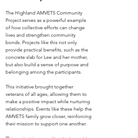
The Highland AMVETS Community 
Project serves as a powerful example 
of how collective efforts can change 
lives and strengthen community 
bonds. Projects like this not only 
provide practical benefits, such as the 
concrete slab for Lee and her mother, 
but also build a sense of purpose and 
belonging among the participants.
This initiative brought together 
veterans of all ages, allowing them to 
make a positive impact while nurturing 
relationships. Events like these help the 
AMVETS family grow closer, reinforcing 
their mission to support one another. 