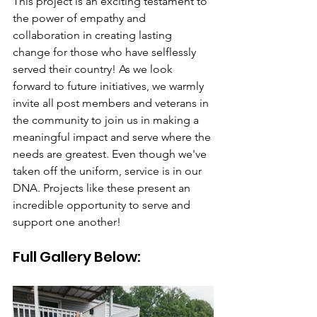
This project is an exciting testament to 
the power of empathy and 
collaboration in creating lasting 
change for those who have selflessly 
served their country! As we look 
forward to future initiatives, we warmly 
invite all post members and veterans in 
the community to join us in making a 
meaningful impact and serve where the 
needs are greatest. Even though we've 
taken off the uniform, service is in our 
DNA. Projects like these present an 
incredible opportunity to serve and 
support one another!
Full Gallery Below: